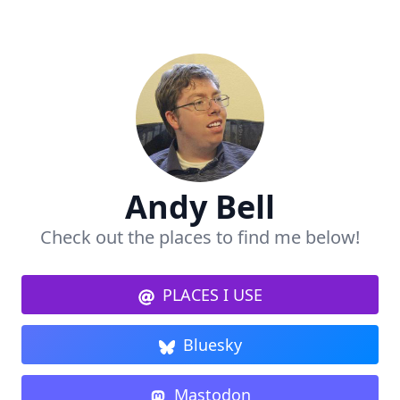
Andy Bell
Check out the places to find me below!
PLACES I USE
Bluesky
Mastodon