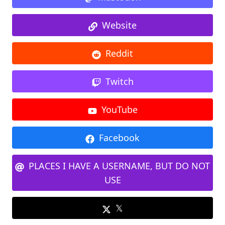
Website
Reddit
Twitch
YouTube
Facebook
PLACES I HAVE A USERNAME, BUT DO NOT
USE
𝕏